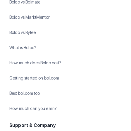
Boloo vs Bolmate
Boloo vs MarktMentor
Boloo vs Rylee
What is Boloo?
How much does Boloo cost?
Getting started on bol.com
Best bol.com tool
How much can you earn?
Support & Company