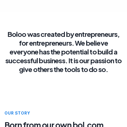
Boloo
was
created
by
entrepreneurs,
for
entrepreneurs.
We
believe
everyone
has
the
potential
to
build
a
successful
business.
It
is
our
passion
to
give
others
the
tools
to
do
so.
OUR STORY
Born from our own bol.com