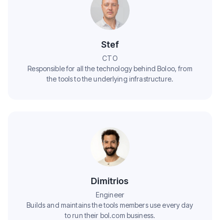
Stef
CTO
Responsible for all the technology behind Boloo, from
the tools to the underlying infrastructure.
Dimitrios
Engineer
Builds and maintains the tools members use every day
to run their bol.com business.