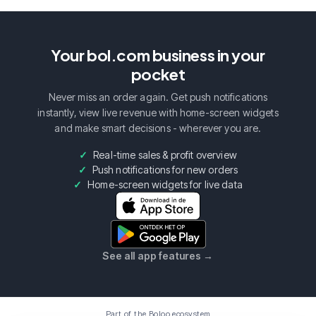
Your bol.com business in your
pocket
Never miss an order again. Get push notifications
instantly, view live revenue with home-screen widgets
and make smart decisions - wherever you are.
Real-time sales & profit overview
Push notifications for new orders
Home-screen widgets for live data
See all app features
→
Part of the Boloo ecosystem