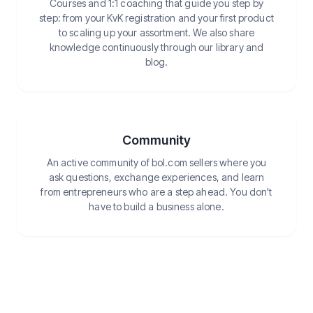
Courses and 1:1 coaching that guide you step by
step: from your KvK registration and your first product
to scaling up your assortment. We also share
knowledge continuously through our library and
blog.
Community
An active community of bol.com sellers where you
ask questions, exchange experiences, and learn
from entrepreneurs who are a step ahead. You don't
have to build a business alone.