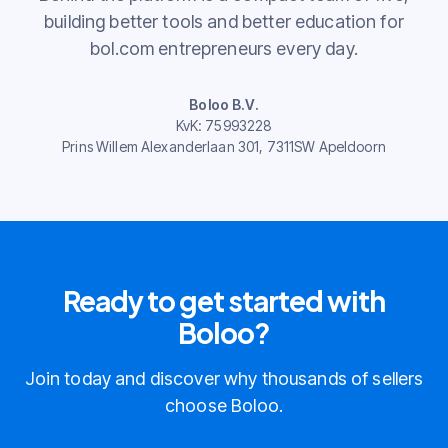
building better tools and better education for
bol.com entrepreneurs every day.
Boloo B.V.
KvK: 75993228
Prins Willem Alexanderlaan 301, 7311SW Apeldoorn
Ready to get started with
Boloo?
Join today and discover why thousands of sellers
choose Boloo.