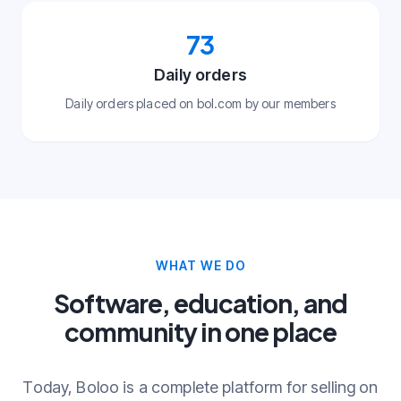
73
Daily orders
Daily orders placed on bol.com by our members
WHAT WE DO
Software, education, and
community in one place
Today, Boloo is a complete platform for selling on