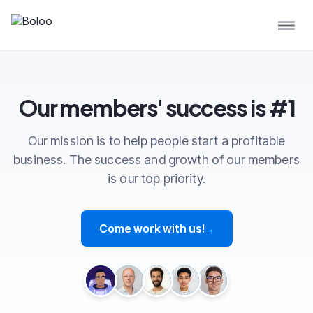
Our members' success is #1
Our mission is to help people start a profitable
business. The success and growth of our members
is our top priority.
Come work with us!
→