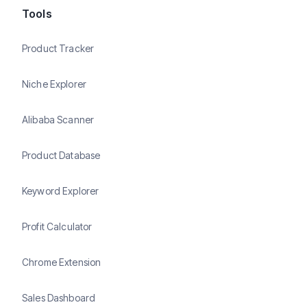
Tools
Product Tracker
Niche Explorer
Alibaba Scanner
Product Database
Keyword Explorer
Profit Calculator
Chrome Extension
Sales Dashboard