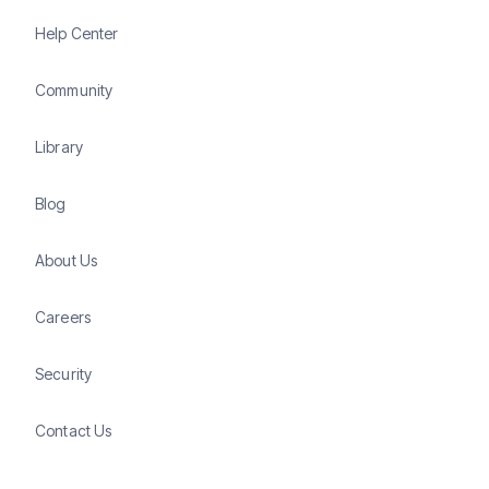
Help Center
Community
Library
Blog
About Us
Careers
Security
Contact Us