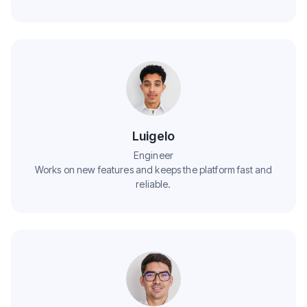
Luigelo
Engineer
Works on new features and keeps the platform fast and
reliable.