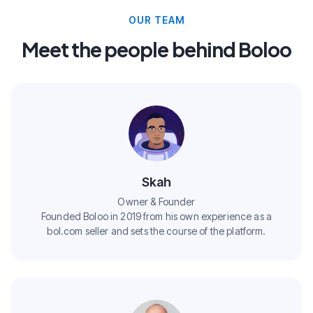
OUR TEAM
Meet the people behind Boloo
Skah
Owner & Founder
Founded Boloo in 2019 from his own experience as a
bol.com seller and sets the course of the platform.