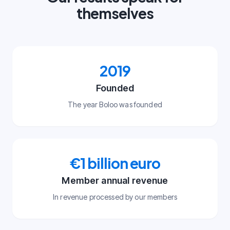
themselves
2019
Founded
The year Boloo was founded
€1 billion euro
Member annual revenue
In revenue processed by our members