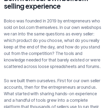
selling experience
Boloo was founded in 2019 by entrepreneurs who
sold on bol.com themselves. In our own webshops
we ran into the same questions as every seller:
which product do you choose, what do you really
keep at the end of the day, and how do you stand
out from the competition? The tools and
knowledge needed for that barely existed or were
scattered across loose spreadsheets and forums.
So we built them ourselves. First for our own seller
accounts, then for the entrepreneurs around us.
What started with sharing hands-on experience
and a handful of tools grew into a complete
platform that thousands of sellers use to run their