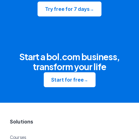
Try free for 7 days
→
Start a bol.com business,
transform your life
Start for free
→
Solutions
Courses