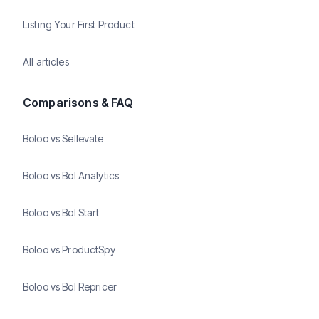
Listing Your First Product
All articles
Comparisons & FAQ
Boloo vs Sellevate
Boloo vs Bol Analytics
Boloo vs Bol Start
Boloo vs ProductSpy
Boloo vs Bol Repricer