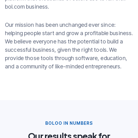
bol.com business.
Our mission has been unchanged ever since:
helping people start and grow a profitable business.
We believe everyone has the potential to build a
successful business, given the right tools. We
provide those tools through software, education,
and a community of like-minded entrepreneurs.
BOLOO IN NUMBERS
Our results speak for