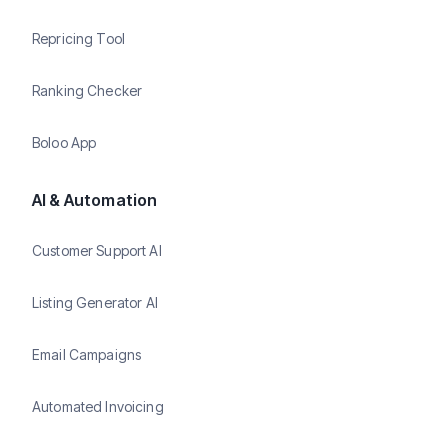
Repricing Tool
Ranking Checker
Boloo App
AI & Automation
Customer Support AI
Listing Generator AI
Email Campaigns
Automated Invoicing