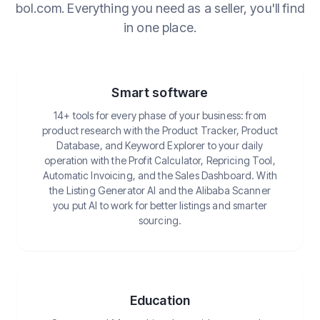
bol.com. Everything you need as a seller, you'll find
in one place.
Smart software
14+ tools for every phase of your business: from
product research with the Product Tracker, Product
Database, and Keyword Explorer to your daily
operation with the Profit Calculator, Repricing Tool,
Automatic Invoicing, and the Sales Dashboard. With
the Listing Generator AI and the Alibaba Scanner
you put AI to work for better listings and smarter
sourcing.
Education