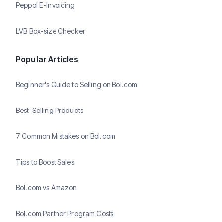
Peppol E-Invoicing
LVB Box-size Checker
Popular Articles
Beginner's Guide to Selling on Bol.com
Best-Selling Products
7 Common Mistakes on Bol.com
Tips to Boost Sales
Bol.com vs Amazon
Bol.com Partner Program Costs