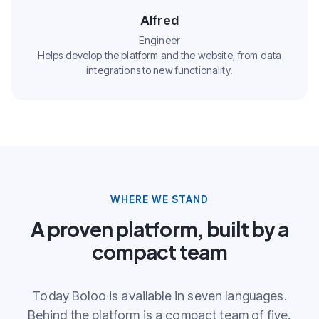
Alfred
Engineer
Helps develop the platform and the website, from data
integrations to new functionality.
WHERE WE STAND
A proven platform, built by a
compact team
Today Boloo is available in seven languages.
Behind the platform is a compact team of five,