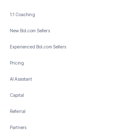
1:1 Coaching
New Bol.com Sellers
Experienced Bol.com Sellers
Pricing
AI Assistant
Capital
Referral
Partners