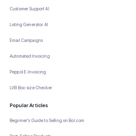
Customer Support AI
Listing Generator AI
Email Campaigns
Automated Invoicing
Peppol E-Invoicing
LVB Box-size Checker
Popular Articles
Beginner's Guide to Selling on Bol.com