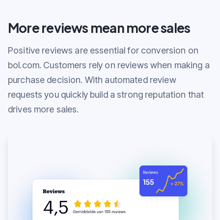
More reviews mean more sales
Positive reviews are essential for conversion on
bol.com. Customers rely on reviews when making a
purchase decision. With automated review
requests you quickly build a strong reputation that
drives more sales.