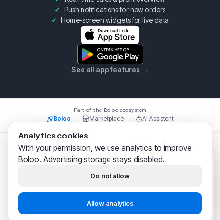
Push notifications for new orders
Home-screen widgets for live data
See all app features
→
Part of the Boloo ecosystem
Boloo
Marketplace
AI Assistent
Analytics cookies
With your permission, we use analytics to improve
Boloo B.V.
·
KvK
75993228
·
Prins Willem Alexanderlaan
Boloo. Advertising storage stays disabled.
301, 7311SW Apeldoorn
Boloo
just now
© 2026 Boloo Platform. All rights reserved.
Hi! We help
thousands of
Do not allow
bol.com sellers
successfully
|
|
Terms & Conditions
Privacy Policy
Security
build their business.
Allow analytics
Start free
Chat with support