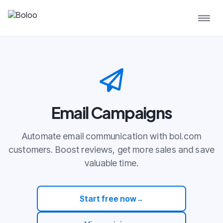
Email Campaigns
Automate email communication with bol.com
customers. Boost reviews, get more sales and save
valuable time.
Start free now
→