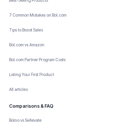
Best-Selling Products
7 Common Mistakes on Bol.com
Tips to Boost Sales
Bol.com vs Amazon
Bol.com Partner Program Costs
Listing Your First Product
All articles
Comparisons & FAQ
Boloo vs Sellevate