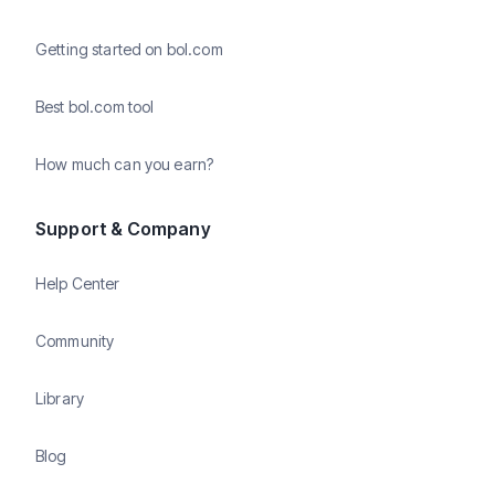
Getting started on bol.com
Best bol.com tool
How much can you earn?
Support & Company
Help Center
Community
Library
Blog