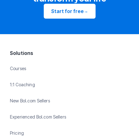
Start for free
→
Solutions
Courses
1:1 Coaching
New Bol.com Sellers
Experienced Bol.com Sellers
Pricing