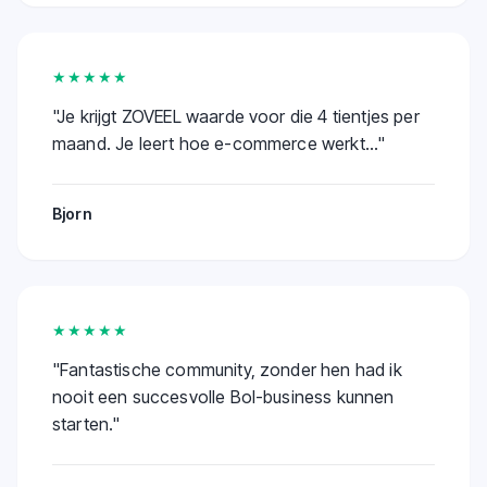
★★★★★
"
Je krijgt ZOVEEL waarde voor die 4 tientjes per
maand. Je leert hoe e-commerce werkt...
"
Bjorn
★★★★★
"
Fantastische community, zonder hen had ik
nooit een succesvolle Bol-business kunnen
starten.
"