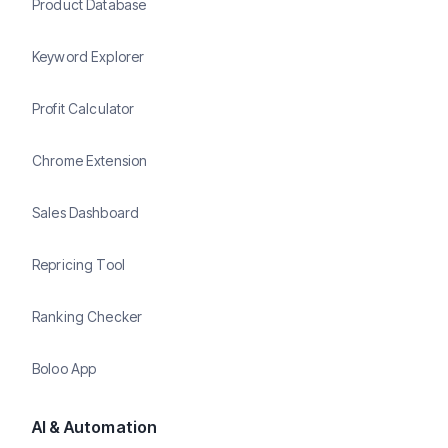
Product Database
Keyword Explorer
Profit Calculator
Chrome Extension
Sales Dashboard
Repricing Tool
Ranking Checker
Boloo App
AI & Automation