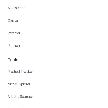
AI Assistant
Capital
Referral
Partners
Tools
Product Tracker
Niche Explorer
Alibaba Scanner