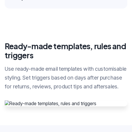
Ready-made templates, rules and
triggers
Use ready-made email templates with customisable
styling. Set triggers based on days after purchase
for returns, reviews, product tips and aftersales.