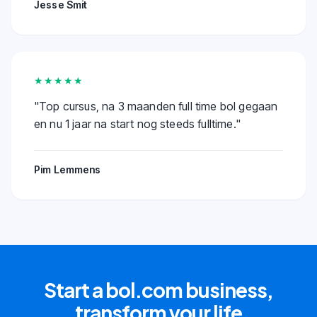
Jesse Smit
★★★★★
"
Top cursus, na 3 maanden full time bol gegaan
en nu 1 jaar na start nog steeds fulltime.
"
Pim Lemmens
Start a bol.com business,
transform your life