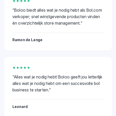
★★★★★
"
Boloo biedt alles wat je nodig hebt als Bol.com
verkoper; snel winstgevende producten vinden
én overzichtelijk store management.
"
Ramon de Lange
★★★★★
"
Alles wat je nodig hebt! Boloo geeft jou letterlijk
alles wat je nodig hebt om een succesvolle bol
business te starten.
"
Leonard