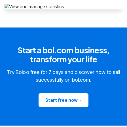
Start a bol.com business,
transform your life
Try Boloo free for 7 days and discover how to sell
successfully on bol.com.
Start free now
→