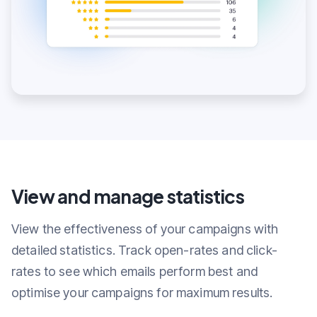
View and manage statistics
View the effectiveness of your campaigns with
detailed statistics. Track open-rates and click-
rates to see which emails perform best and
optimise your campaigns for maximum results.