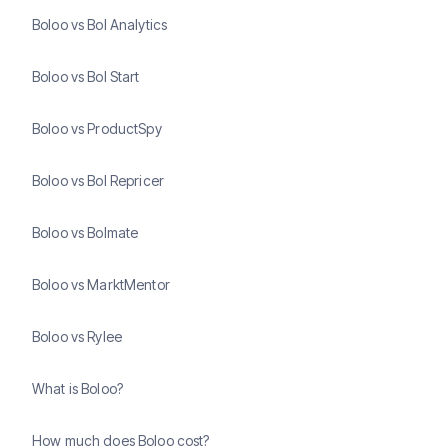
Boloo vs Bol Analytics
Boloo vs Bol Start
Boloo vs ProductSpy
Boloo vs Bol Repricer
Boloo vs Bolmate
Boloo vs MarktMentor
Boloo vs Rylee
What is Boloo?
How much does Boloo cost?