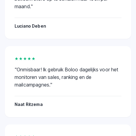
maand.
"
Luciano Deben
★★★★★
"
Onmisbaar! Ik gebruik Boloo dagelijks voor het
monitoren van sales, ranking en de
mailcampagnes.
"
Naat Ritzema