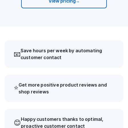
View pricing
→
Save hours per week by automating
📧
customer contact
Get more positive product reviews and
⭐
shop reviews
Happy customers thanks to optimal,
😊
proactive customer contact