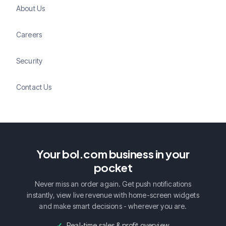
About Us
Careers
Security
Contact Us
Your bol.com business in your
pocket
Never miss an order again. Get push notifications
instantly, view live revenue with home-screen widgets
and make smart decisions - wherever you are.
Real-time sales & profit overview