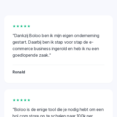
★★★★★
"
Dankzij Boloo ben ik mijn eigen onderneming
gestart. Daarbij ben ik stap voor stap de e-
commerce business ingerold en heb ik nu een
goedlopende zaak.
"
Ronald
★★★★★
"
Boloo is de enige tool die je nodig hebt om een
bol.com store op te schalen naar 100k per