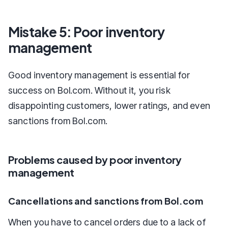
Mistake 5: Poor inventory
management
Good inventory management is essential for
success on Bol.com. Without it, you risk
disappointing customers, lower ratings, and even
sanctions from Bol.com.
Problems caused by poor inventory
management
Cancellations and sanctions from Bol.com
When you have to cancel orders due to a lack of