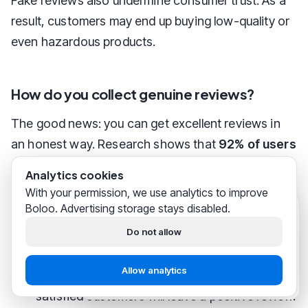
Fake reviews also undermine consumer trust. As a
result, customers may end up buying low-quality or
even hazardous products.
How do you collect genuine reviews?
The good news: you can get excellent reviews in
an honest way. Research shows that
92% of users
prefer companies with a rating of four stars or
Analytics cookies
higher.
With your permission, we use analytics to improve
Boloo. Advertising storage stays disabled.
Boloo
just now
Tips for more reviews
Hi! We help
thousands of
Do not allow
bol.com sellers
successfully
build their business.
Offer excellent customer service:
Quick and
Allow analytics
professional service increases the chance that
Start free
Chat with support
satisfied customers will leave a positive review.