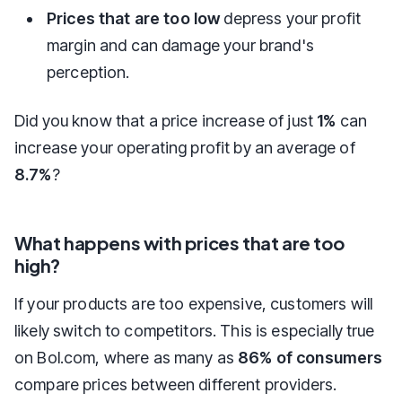
Prices that are too low
depress your profit
margin and can damage your brand's
perception.
Did you know that a price increase of just
1%
can
increase your operating profit by an average of
8.7%
?
What happens with prices that are too
high?
If your products are too expensive, customers will
likely switch to competitors. This is especially true
on Bol.com, where as many as
86% of consumers
compare prices between different providers.