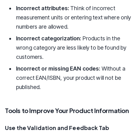
Incorrect attributes:
Think of incorrect
measurement units or entering text where only
numbers are allowed.
Incorrect categorization:
Products in the
wrong category are less likely to be found by
customers.
Incorrect or missing EAN codes:
Without a
correct EAN/ISBN, your product will not be
published.
Tools to Improve Your Product Information
Use the Validation and Feedback Tab