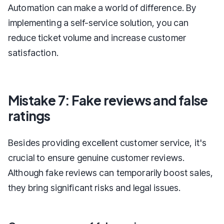
Automation can make a world of difference. By
implementing a self-service solution, you can
reduce ticket volume and increase customer
satisfaction.
Mistake 7: Fake reviews and false
ratings
Besides providing excellent customer service, it's
crucial to ensure genuine customer reviews.
Although fake reviews can temporarily boost sales,
they bring significant risks and legal issues.