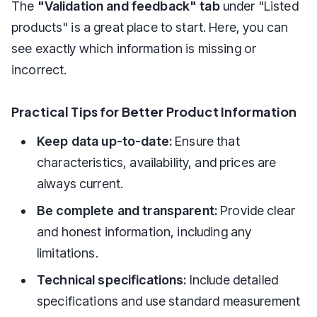
The
"Validation and feedback" tab
under "Listed
products" is a great place to start. Here, you can
see exactly which information is missing or
incorrect.
Practical Tips for Better Product Information
Keep data up-to-date:
Ensure that
characteristics, availability, and prices are
always current.
Be complete and transparent:
Provide clear
and honest information, including any
limitations.
Technical specifications:
Include detailed
specifications and use standard measurement