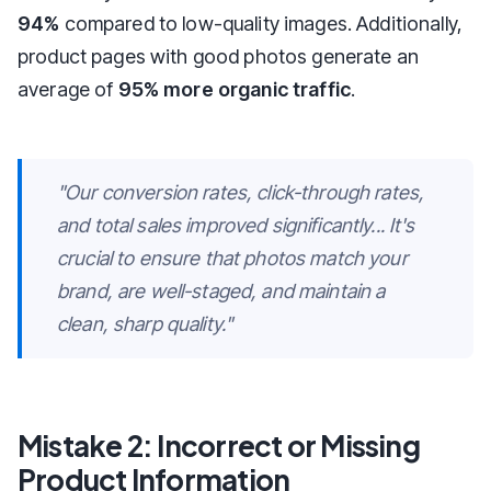
94%
compared to low-quality images. Additionally,
product pages with good photos generate an
average of
95% more organic traffic
.
"Our conversion rates, click-through rates,
and total sales improved significantly... It's
crucial to ensure that photos match your
brand, are well-staged, and maintain a
clean, sharp quality."
Mistake 2: Incorrect or Missing
Product Information