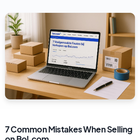
7 Common Mistakes When Selling
on Bol.com