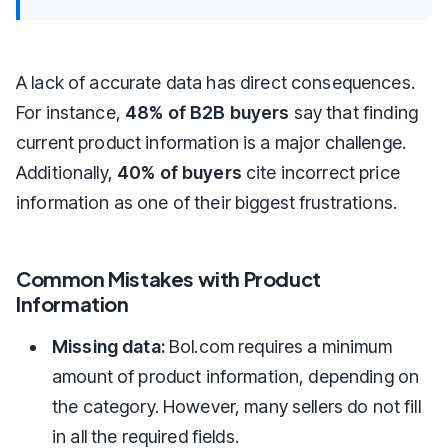
A lack of accurate data has direct consequences.
For instance,
48% of B2B buyers
say that finding
current product information is a major challenge.
Additionally,
40% of buyers
cite incorrect price
information as one of their biggest frustrations.
Common Mistakes with Product
Information
Missing data:
Bol.com requires a minimum
amount of product information, depending on
the category. However, many sellers do not fill
in all the required fields.