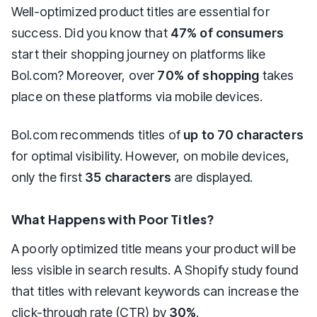
Well-optimized product titles are essential for
success. Did you know that
47% of consumers
start their shopping journey on platforms like
Bol.com? Moreover, over
70% of shopping
takes
place on these platforms via mobile devices.
Bol.com recommends titles of
up to 70 characters
for optimal visibility. However, on mobile devices,
only the first
35 characters
are displayed.
What Happens with Poor Titles?
A poorly optimized title means your product will be
less visible in search results. A Shopify study found
that titles with relevant keywords can increase the
click-through rate (CTR) by
30%
.