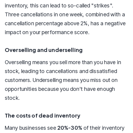
inventory, this can lead to so-called "strikes".
Three cancellations in one week, combined with a
cancellation percentage above 2%, has a negative
impact on your performance score.
Overselling and underselling
Overselling means you sell more than you have in
stock, leading to cancellations and dissatisfied
customers. Underselling means you miss out on
opportunities because you don't have enough
stock.
The costs of dead inventory
Many businesses see
20%-30%
of their inventory