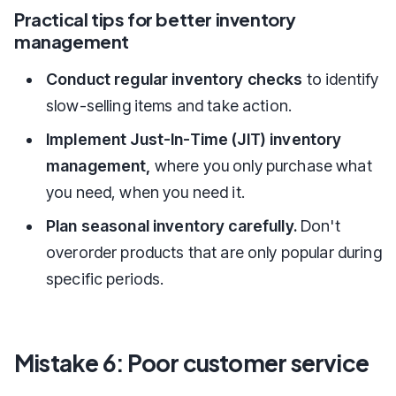
Practical tips for better inventory
management
Conduct regular inventory checks
to identify
slow-selling items and take action.
Implement Just-In-Time (JIT) inventory
management,
where you only purchase what
you need, when you need it.
Plan seasonal inventory carefully.
Don't
overorder products that are only popular during
specific periods.
Mistake 6: Poor customer service