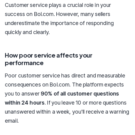
Customer service plays a crucial role in your
success on Bol.com. However, many sellers
underestimate the importance of responding
quickly and clearly.
How poor service affects your
performance
Poor customer service has direct and measurable
consequences on Bol.com. The platform expects
you to answer
90% of all customer questions
within 24 hours
. If you leave 10 or more questions
unanswered within a week, you'll receive a warning
email.