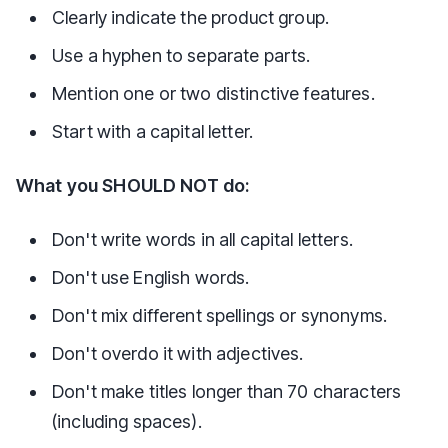
Clearly indicate the product group.
Use a hyphen to separate parts.
Mention one or two distinctive features.
Start with a capital letter.
What you SHOULD NOT do:
Don't write words in all capital letters.
Don't use English words.
Don't mix different spellings or synonyms.
Don't overdo it with adjectives.
Don't make titles longer than 70 characters
(including spaces).