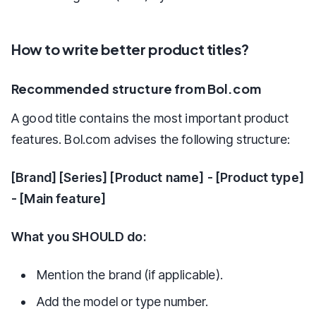
How to write better product titles?
Recommended structure from Bol.com
A good title contains the most important product
features. Bol.com advises the following structure:
[Brand] [Series] [Product name] - [Product type]
- [Main feature]
What you SHOULD do:
Mention the brand (if applicable).
Add the model or type number.