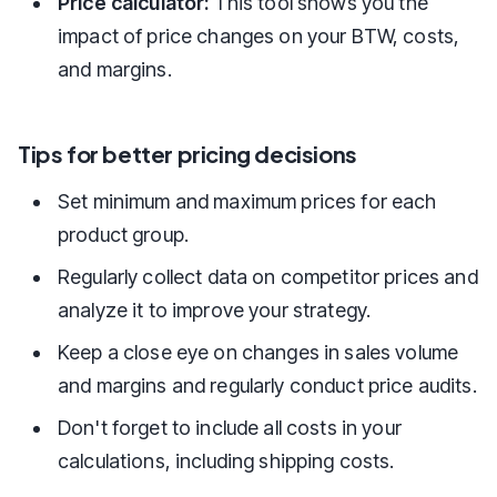
Price calculator:
This tool shows you the
impact of price changes on your BTW, costs,
and margins.
Tips for better pricing decisions
Set minimum and maximum prices for each
product group.
Regularly collect data on competitor prices and
analyze it to improve your strategy.
Keep a close eye on changes in sales volume
and margins and regularly conduct price audits.
Don't forget to include all costs in your
calculations, including shipping costs.