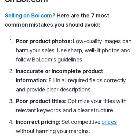
Selling on Bol.com
? Here are the 7 most
common mistakes you should avoid:
Poor product photos:
Low-quality images can
harm your sales. Use sharp, well-lit photos and
follow Bol.com's guidelines.
Inaccurate or incomplete product
information:
Fill in all required fields correctly
and provide clear descriptions.
Poor product titles:
Optimize your titles with
relevant keywords and a clear structure.
Incorrect pricing:
Set competitive
prices
without harming your margins.