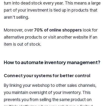
turn into dead stock every year. This means a large
part of your investment is tied up in products that
aren't selling.
Moreover, over
70% of online shoppers
look for
alternative products or visit another website if an
item is out of stock.
How to automate inventory management?
Connect your systems for better control
By linking your webshop to other sales channels,
you maintain oversight of your inventory. This
prevents you from selling the same product on