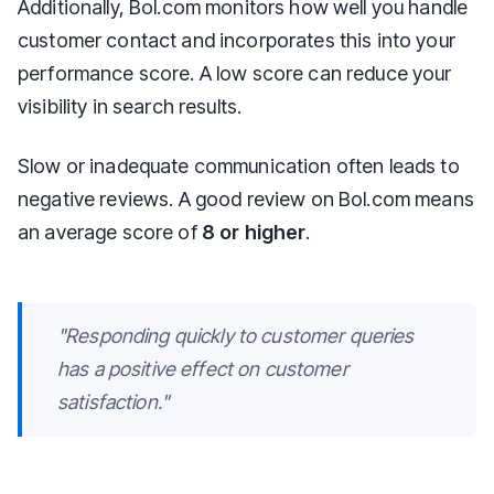
Additionally, Bol.com monitors how well you handle
customer contact and incorporates this into your
performance score. A low score can reduce your
visibility in search results.
Slow or inadequate communication often leads to
negative reviews. A good review on Bol.com means
an average score of
8 or higher
.
"Responding quickly to customer queries
has a positive effect on customer
satisfaction."