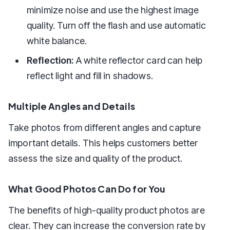
minimize noise and use the highest image
quality. Turn off the flash and use automatic
white balance.
Reflection:
A white reflector card can help
reflect light and fill in shadows.
Multiple Angles and Details
Take photos from different angles and capture
important details. This helps customers better
assess the size and quality of the product.
What Good Photos Can Do for You
The benefits of high-quality product photos are
clear. They can increase the conversion rate by