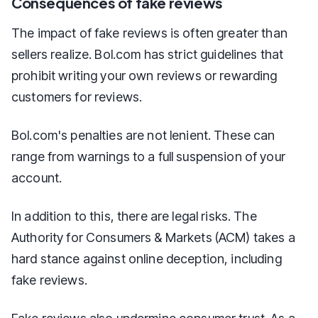
Consequences of fake reviews
The impact of fake reviews is often greater than
sellers realize. Bol.com has strict guidelines that
prohibit writing your own reviews or rewarding
customers for reviews.
Bol.com's penalties are not lenient. These can
range from warnings to a full suspension of your
account.
In addition to this, there are legal risks. The
Authority for Consumers & Markets (ACM) takes a
hard stance against online deception, including
fake reviews.