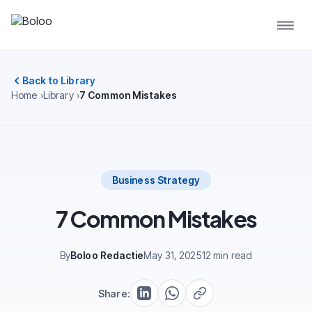
Back to Library
Home
Library
7 Common Mistakes
Business Strategy
7 Common Mistakes
By
Boloo Redactie
May 31, 2025
12 min read
Share: