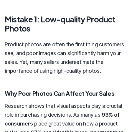
Mistake 1: Low-quality Product
Photos
Product photos are often the first thing customers
see, and poor images can significantly harm your
sales. Yet, many sellers underestimate the
importance of using high-quality photos.
Why Poor Photos Can Affect Your Sales
Research shows that visual aspects play a crucial
role in purchasing decisions. As many as
93% of
consumers
place great value on how a product