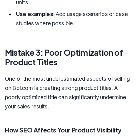
units.
Use examples:
Add usage scenarios or case
studies where possible.
Mistake 3: Poor Optimization of
Product Titles
One of the most underestimated aspects of selling
on Bol.com is creating strong product titles. A
poorly optimized title can significantly undermine
your sales results.
How SEO Affects Your Product Visibility