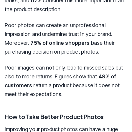
looks, and
67%
consider this more important than
the product description.
Poor photos can create an unprofessional
impression and undermine trust in your brand.
Moreover,
75% of online shoppers
base their
purchasing decision on product photos.
Poor images can not only lead to missed sales but
also to more returns. Figures show that
49% of
customers
return a product because it does not
meet their expectations.
How to Take Better Product Photos
Improving your product photos can have a huge