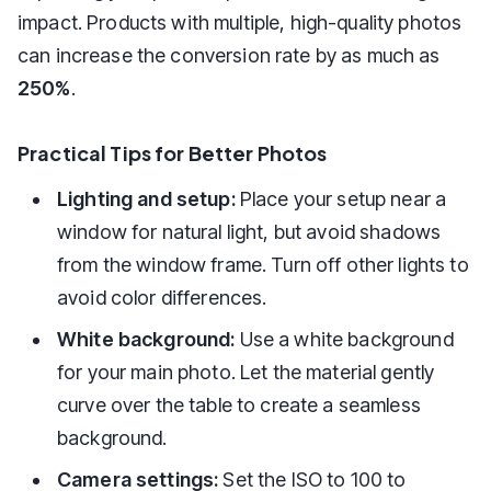
impact. Products with multiple, high-quality photos
can increase the conversion rate by as much as
250%
.
Practical Tips for Better Photos
Lighting and setup:
Place your setup near a
window for natural light, but avoid shadows
from the window frame. Turn off other lights to
avoid color differences.
White background:
Use a white background
for your main photo. Let the material gently
curve over the table to create a seamless
background.
Camera settings:
Set the ISO to 100 to