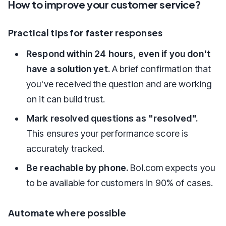
How to improve your customer service?
Practical tips for faster responses
Respond within 24 hours, even if you don't
have a solution yet.
A brief confirmation that
you've received the question and are working
on it can build trust.
Mark resolved questions as "resolved".
This ensures your performance score is
accurately tracked.
Be reachable by phone.
Bol.com expects you
to be available for customers in 90% of cases.
Automate where possible