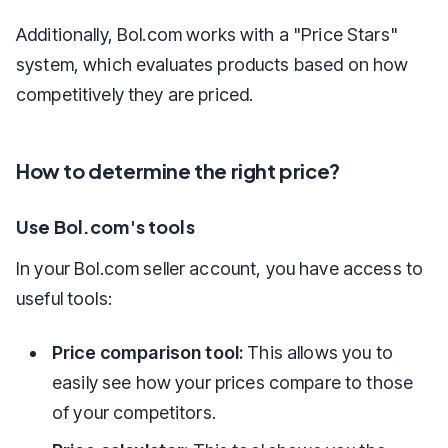
Additionally, Bol.com works with a "Price Stars"
system, which evaluates products based on how
competitively they are priced.
How to determine the right price?
Use Bol.com's tools
In your Bol.com seller account, you have access to
useful tools:
Price comparison tool:
This allows you to
easily see how your prices compare to those
of your competitors.