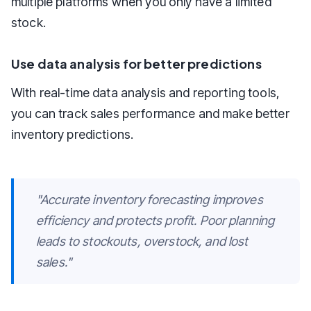
multiple platforms when you only have a limited
stock.
Use data analysis for better predictions
With real-time data analysis and reporting tools,
you can track sales performance and make better
inventory predictions.
"Accurate inventory forecasting improves
efficiency and protects profit. Poor planning
leads to stockouts, overstock, and lost
sales."