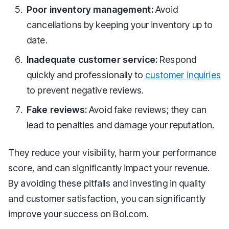
Poor inventory management:
Avoid
cancellations by keeping your inventory up to
date.
Inadequate customer service:
Respond
quickly and professionally to
customer inquiries
to prevent negative reviews.
Fake reviews:
Avoid fake reviews; they can
lead to penalties and damage your reputation.
They reduce your visibility, harm your performance
score, and can significantly impact your revenue.
By avoiding these pitfalls and investing in quality
and customer satisfaction, you can significantly
improve your success on Bol.com.