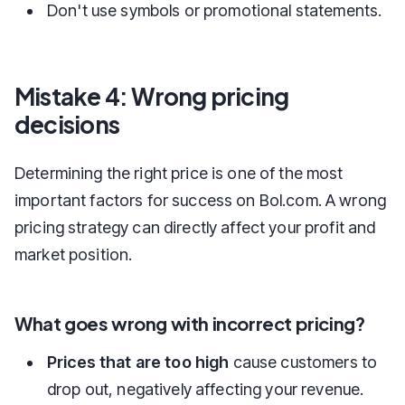
Don't use symbols or promotional statements.
Mistake 4: Wrong pricing
decisions
Determining the right price is one of the most
important factors for success on Bol.com. A wrong
pricing strategy can directly affect your profit and
market position.
What goes wrong with incorrect pricing?
Prices that are too high
cause customers to
drop out, negatively affecting your revenue.