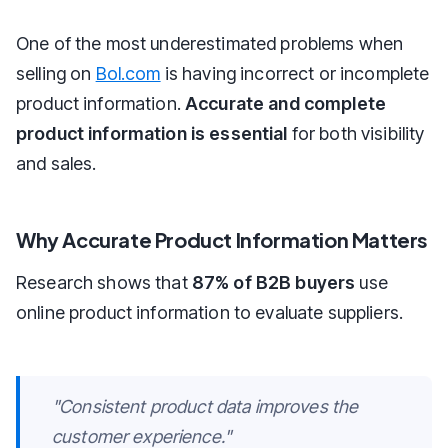
One of the most underestimated problems when
selling on
Bol.com
is having incorrect or incomplete
product information.
Accurate and complete
product information is essential
for both visibility
and sales.
Why Accurate Product Information Matters
Research shows that
87% of B2B buyers
use
online product information to evaluate suppliers.
"Consistent product data improves the
customer experience."